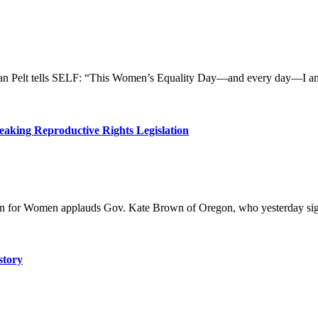
Pelt tells SELF: “This Women’s Equality Day—and every day—I am grat
king Reproductive Rights Legislation
n for Women applauds Gov. Kate Brown of Oregon, who yesterday sign
story