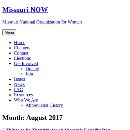
Skip
Missouri NOW
to
content
Missouri National Organization for Women
Menu
Home
Chapters
Contact
Elections
Get Involved
Donate
Join
Issues
News
PAC
Resources
Who We Are
Abbreviated History
Month:
August 2017