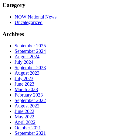
Category
NOW National News
Uncategorized
Archives
September 2025
September 2024
August 2024
July 2024
September 2023
August 2023
July 2023
June 2023
March 2023
February 2023
September 2022
August 2022
June 2022
May 2022
April 2022
October 2021
September 2021