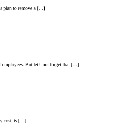
’s plan to remove a […]
 employees. But let’s not forget that […]
y cost, is […]