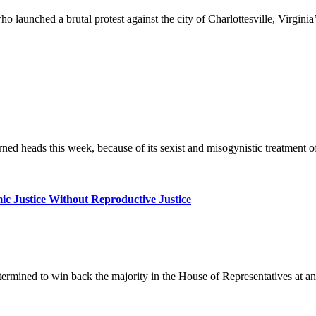
launched a brutal protest against the city of Charlottesville, Virginia
d heads this week, because of its sexist and misogynistic treatment of
c Justice Without Reproductive Justice
rmined to win back the majority in the House of Representatives at an