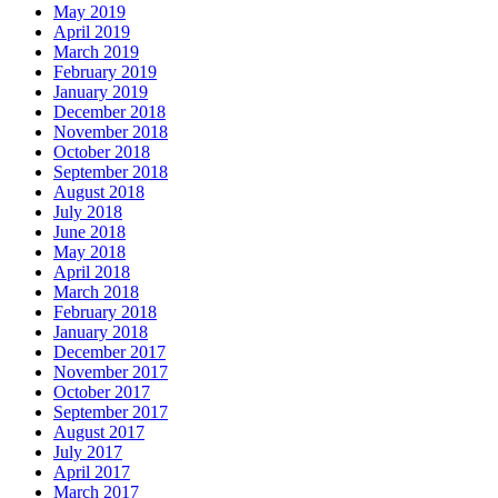
May 2019
April 2019
March 2019
February 2019
January 2019
December 2018
November 2018
October 2018
September 2018
August 2018
July 2018
June 2018
May 2018
April 2018
March 2018
February 2018
January 2018
December 2017
November 2017
October 2017
September 2017
August 2017
July 2017
April 2017
March 2017