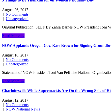
5 Things to Be Thankful for on Women’s Equality Day
August 26, 2017
|
No Comments
|
Uncategorized
Original Publication: SELF By Zahra Barnes NOW President Toni Van 
Read More →
NOW Applauds Oregon Gov. Kate Brown for Signing Groundbrea
August 16, 2017
|
No Comments
|
Uncategorized
Statement of NOW President Toni Van Pelt The National Organizatio
Read More →
Charlottesville White Supremacists Are On the Wrong Side of Hi
August 12, 2017
|
No Comments
|
NOW National News