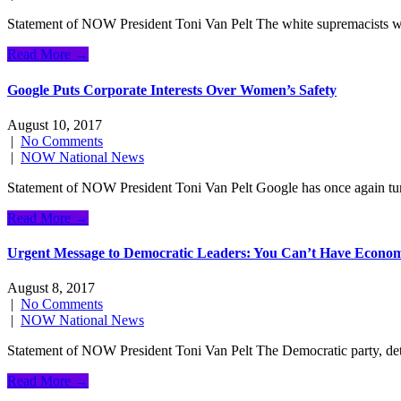
Statement of NOW President Toni Van Pelt The white supremacists who 
Read More →
Google Puts Corporate Interests Over Women’s Safety
August 10, 2017
|
No Comments
|
NOW National News
Statement of NOW President Toni Van Pelt Google has once again turne
Read More →
Urgent Message to Democratic Leaders: You Can’t Have Economi
August 8, 2017
|
No Comments
|
NOW National News
Statement of NOW President Toni Van Pelt The Democratic party, dete
Read More →