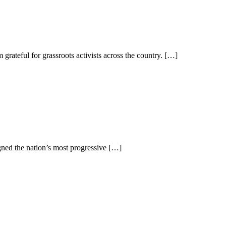
eful for grassroots activists across the country. […]
ed the nation’s most progressive […]