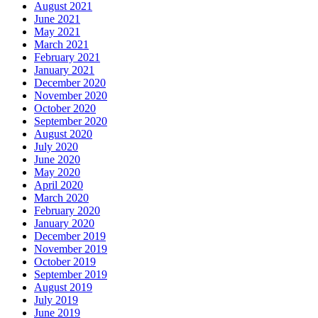
August 2021
June 2021
May 2021
March 2021
February 2021
January 2021
December 2020
November 2020
October 2020
September 2020
August 2020
July 2020
June 2020
May 2020
April 2020
March 2020
February 2020
January 2020
December 2019
November 2019
October 2019
September 2019
August 2019
July 2019
June 2019