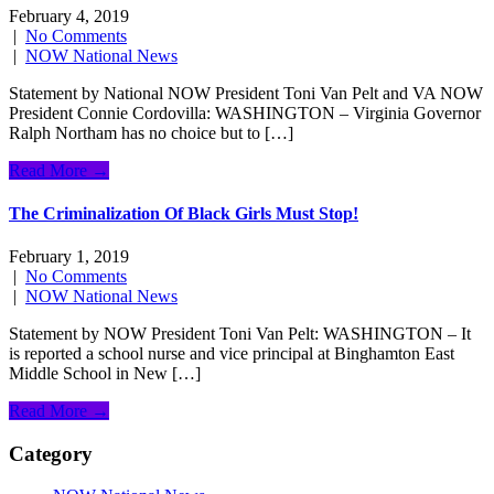
February 4, 2019
|
No Comments
|
NOW National News
Statement by National NOW President Toni Van Pelt and VA NOW
President Connie Cordovilla: WASHINGTON – Virginia Governor
Ralph Northam has no choice but to […]
Read More →
The Criminalization Of Black Girls Must Stop!
February 1, 2019
|
No Comments
|
NOW National News
Statement by NOW President Toni Van Pelt: WASHINGTON – It
is reported a school nurse and vice principal at Binghamton East
Middle School in New […]
Read More →
Category