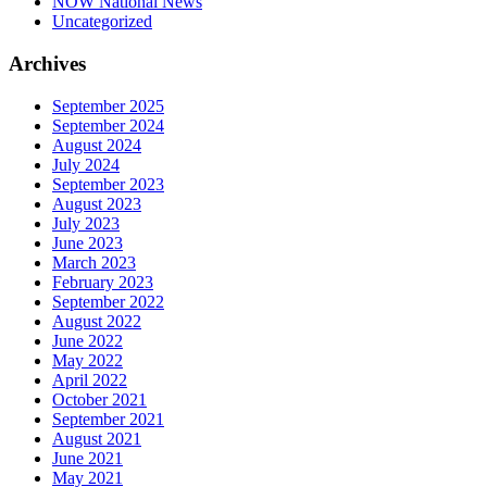
NOW National News
Uncategorized
Archives
September 2025
September 2024
August 2024
July 2024
September 2023
August 2023
July 2023
June 2023
March 2023
February 2023
September 2022
August 2022
June 2022
May 2022
April 2022
October 2021
September 2021
August 2021
June 2021
May 2021