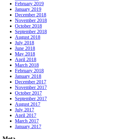
February 2019
January 2019
December 2018
November 2018
October 2018
September 2018
August 2018
July 2018
June 2018
May 2018
April 2018
March 2018
February 2018
January 2018
December 2017
November 2017
October 2017
September 2017
August 2017
July 2017
April 2017
March 2017
January 2017
Meta