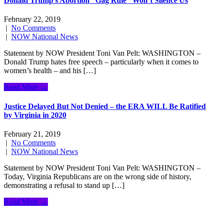
Donald Trump’s Abortion “Gag Rule” Won’t Silence Us
February 22, 2019
|
No Comments
|
NOW National News
Statement by NOW President Toni Van Pelt: WASHINGTON –
Donald Trump hates free speech – particularly when it comes to
women’s health – and his […]
Read More →
Justice Delayed But Not Denied – the ERA WILL Be Ratified
by Virginia in 2020
February 21, 2019
|
No Comments
|
NOW National News
Statement by NOW President Toni Van Pelt: WASHINGTON –
Today, Virginia Republicans are on the wrong side of history,
demonstrating a refusal to stand up […]
Read More →