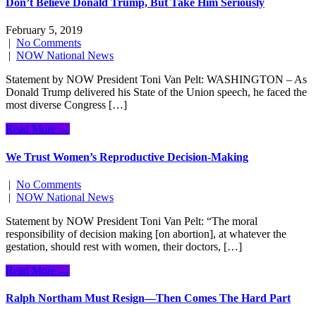
Don’t Believe Donald Trump, But Take Him Seriously
February 5, 2019
|
No Comments
|
NOW National News
Statement by NOW President Toni Van Pelt: WASHINGTON – As
Donald Trump delivered his State of the Union speech, he faced the
most diverse Congress […]
Read More →
We Trust Women’s Reproductive Decision-Making
|
No Comments
|
NOW National News
Statement by NOW President Toni Van Pelt: “The moral
responsibility of decision making [on abortion], at whatever the
gestation, should rest with women, their doctors, […]
Read More →
Ralph Northam Must Resign—Then Comes The Hard Part