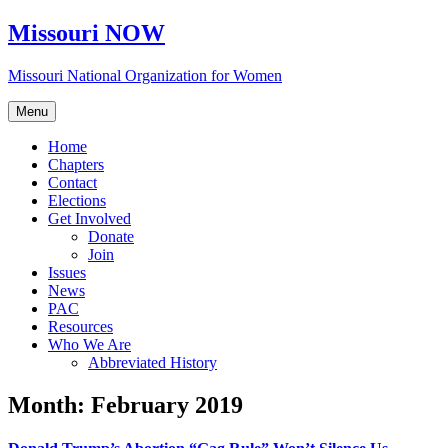
Skip
Missouri NOW
to
content
Missouri National Organization for Women
Menu
Home
Chapters
Contact
Elections
Get Involved
Donate
Join
Issues
News
PAC
Resources
Who We Are
Abbreviated History
Month:
February 2019