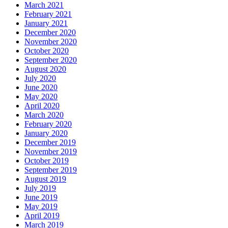
March 2021
February 2021
January 2021
December 2020
November 2020
October 2020
September 2020
August 2020
July 2020
June 2020
May 2020
April 2020
March 2020
February 2020
January 2020
December 2019
November 2019
October 2019
September 2019
August 2019
July 2019
June 2019
May 2019
April 2019
March 2019