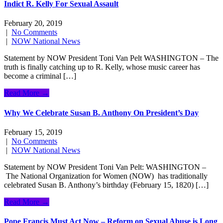
Indict R. Kelly For Sexual Assault
February 20, 2019
|
No Comments
|
NOW National News
Statement by NOW President Toni Van Pelt WASHINGTON – The
truth is finally catching up to R. Kelly, whose music career has
become a criminal […]
Read More →
Why We Celebrate Susan B. Anthony On President’s Day
February 15, 2019
|
No Comments
|
NOW National News
Statement by NOW President Toni Van Pelt: WASHINGTON –
The National Organization for Women (NOW) has traditionally
celebrated Susan B. Anthony’s birthday (February 15, 1820) […]
Read More →
Pope Francis Must Act Now – Reform on Sexual Abuse is Long