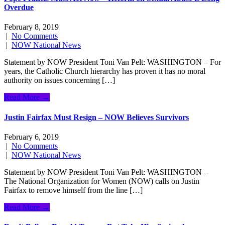
Overdue
February 8, 2019
|
No Comments
|
NOW National News
Statement by NOW President Toni Van Pelt: WASHINGTON – For
years, the Catholic Church hierarchy has proven it has no moral
authority on issues concerning […]
Read More →
Justin Fairfax Must Resign – NOW Believes Survivors
February 6, 2019
|
No Comments
|
NOW National News
Statement by NOW President Toni Van Pelt: WASHINGTON –
The National Organization for Women (NOW) calls on Justin
Fairfax to remove himself from the line […]
Read More →