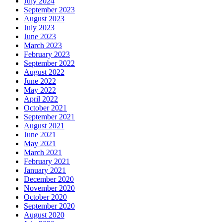
July 2024
September 2023
August 2023
July 2023
June 2023
March 2023
February 2023
September 2022
August 2022
June 2022
May 2022
April 2022
October 2021
September 2021
August 2021
June 2021
May 2021
March 2021
February 2021
January 2021
December 2020
November 2020
October 2020
September 2020
August 2020