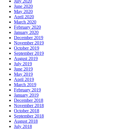
July 2020
June 2020
May 2020
April 2020
March 2020
February 2020
January 2020
December 2019
November 2019
October 2019
September 2019
August 2019
July 2019
June 2019
May 2019
April 2019
March 2019
February 2019
January 2019
December 2018
November 2018
October 2018
September 2018
August 2018
July 2018