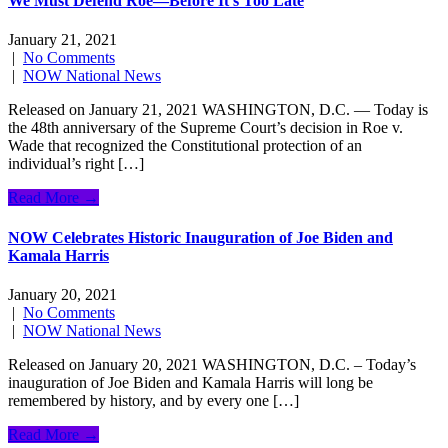
We Must Defend Roe—Before It’s Too Late
January 21, 2021
|
No Comments
|
NOW National News
Released on January 21, 2021 WASHINGTON, D.C. — Today is
the 48th anniversary of the Supreme Court’s decision in Roe v.
Wade that recognized the Constitutional protection of an
individual’s right […]
Read More →
NOW Celebrates Historic Inauguration of Joe Biden and
Kamala Harris
January 20, 2021
|
No Comments
|
NOW National News
Released on January 20, 2021 WASHINGTON, D.C. – Today’s
inauguration of Joe Biden and Kamala Harris will long be
remembered by history, and by every one […]
Read More →