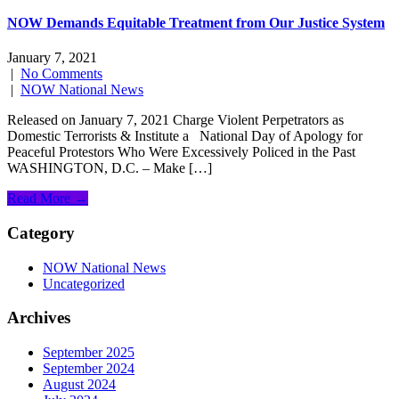
NOW Demands Equitable Treatment from Our Justice System
January 7, 2021
|
No Comments
|
NOW National News
Released on January 7, 2021 Charge Violent Perpetrators as
Domestic Terrorists & Institute a National Day of Apology for
Peaceful Protestors Who Were Excessively Policed in the Past
WASHINGTON, D.C. – Make […]
Read More →
Category
NOW National News
Uncategorized
Archives
September 2025
September 2024
August 2024