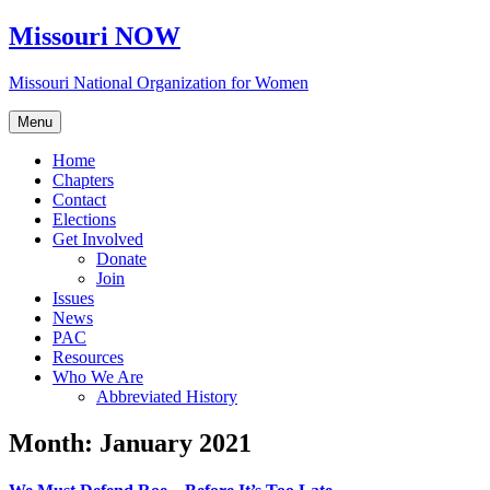
Skip
Missouri NOW
to
content
Missouri National Organization for Women
Menu
Home
Chapters
Contact
Elections
Get Involved
Donate
Join
Issues
News
PAC
Resources
Who We Are
Abbreviated History
Month:
January 2021